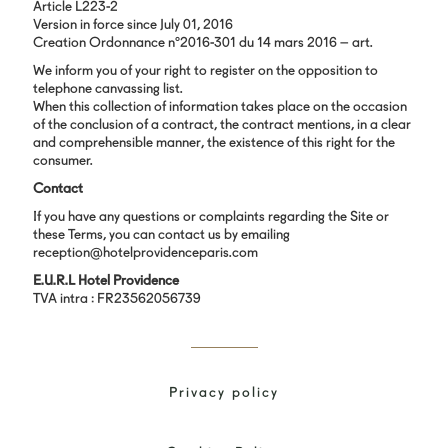
Article L223-2
Version in force since July 01, 2016
Creation Ordonnance n°2016-301 du 14 mars 2016 – art.
We inform you of your right to register on the opposition to
telephone canvassing list.
When this collection of information takes place on the occasion
of the conclusion of a contract, the contract mentions, in a clear
and comprehensible manner, the existence of this right for the
consumer.
Contact
If you have any questions or complaints regarding the Site or
these Terms, you can contact us by emailing
reception@hotelprovidenceparis.com
E.U.R.L Hotel Providence
TVA intra : FR23562056739
Privacy policy