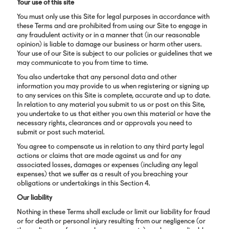
Your use of this site
You must only use this Site for legal purposes in accordance with
these Terms and are prohibited from using our Site to engage in
any fraudulent activity or in a manner that (in our reasonable
opinion) is liable to damage our business or harm other users.
Your use of our Site is subject to our policies or guidelines that we
may communicate to you from time to time.
You also undertake that any personal data and other
information you may provide to us when registering or signing up
to any services on this Site is complete, accurate and up to date.
In relation to any material you submit to us or post on this Site,
you undertake to us that either you own this material or have the
necessary rights, clearances and or approvals you need to
submit or post such material.
You agree to compensate us in relation to any third party legal
actions or claims that are made against us and for any
associated losses, damages or expenses (including any legal
expenses) that we suffer as a result of you breaching your
obligations or undertakings in this Section 4.
Our liability
Nothing in these Terms shall exclude or limit our liability for fraud
or for death or personal injury resulting from our negligence (or