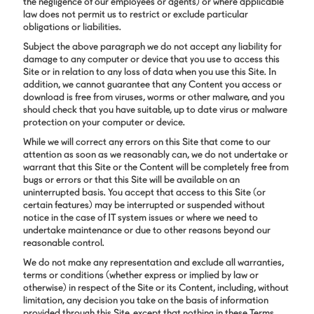
the negligence of our employees or agents) or where applicable
law does not permit us to restrict or exclude particular
obligations or liabilities.
Subject the above paragraph we do not accept any liability for
damage to any computer or device that you use to access this
Site or in relation to any loss of data when you use this Site. In
addition, we cannot guarantee that any Content you access or
download is free from viruses, worms or other malware, and you
should check that you have suitable, up to date virus or malware
protection on your computer or device.
While we will correct any errors on this Site that come to our
attention as soon as we reasonably can, we do not undertake or
warrant that this Site or the Content will be completely free from
bugs or errors or that this Site will be available on an
uninterrupted basis. You accept that access to this Site (or
certain features) may be interrupted or suspended without
notice in the case of IT system issues or where we need to
undertake maintenance or due to other reasons beyond our
reasonable control.
We do not make any representation and exclude all warranties,
terms or conditions (whether express or implied by law or
otherwise) in respect of the Site or its Content, including, without
limitation, any decision you take on the basis of information
provided through this Site, except that nothing in these Terms