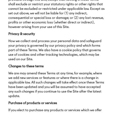
shall exclude or restrict your statutory rights or other rights that
cannot be excluded or restricted under applicable law. Except as
set out above, we will not be liable for (1) any indirect,
consequential or special loss or damage; or (2) any lost revenue,
profits or other economic loss (whether direct or indirect),
however arising from your use of this Site.
Privacy & security
How we collect and process your personal data and safeguard
your privacy is governed by our privacy policy and which forms
part of these Terms. We also have a cookie policy that governs
use of cookies and other tracking technologies, which may be
used on our Site.
Changes to these terms
We are may amend these Terms at any time, for example, where
we add new services or features or where there is a change in
applicable law. All such changes will take effect once these Terms
have been updated and you will be assumed to have accepted
any such changes if you continue to use the Site after the latest
update.
Purchase of products or services
If you elect to purchase any products or services which we offer