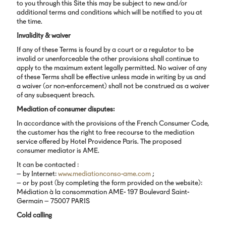
to you through this Site this may be subject to new and/or
additional terms and conditions which will be notified to you at
the time.
Invalidity & waiver
If any of these Terms is found by a court or a regulator to be
invalid or unenforceable the other provisions shall continue to
apply to the maximum extent legally permitted. No waiver of any
of these Terms shall be effective unless made in writing by us and
a waiver (or non-enforcement) shall not be construed as a waiver
of any subsequent breach.
Mediation of consumer disputes:
In accordance with the provisions of the French Consumer Code,
the customer has the right to free recourse to the mediation
service offered by Hotel Providence Paris. The proposed
consumer mediator is AME.
It can be contacted :
– by Internet:
www.mediationconso-ame.com
;
– or by post (by completing the form provided on the website):
Médiation à la consommation AME- 197 Boulevard Saint-
Germain – 75007 PARIS
Cold calling