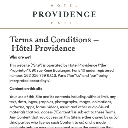
Terms and Conditions –
Hôtel Providence
Who are we?
This website (“Site”) is operated by Hotel Providence (“the
Proprietor”), 90 rue René Boulanger, Paris 10 under registered
number: 562 056 739 R.C.S. Paris (“we””us” and “our” being
interpreted accordingly).
Content on this site
Your use of this Site and its contents including, without limit, any
text, data, logos, graphics, photographs, images, animations,
software, apps, forms, videos, music and other audio/visual
materials that you access (“Content”) is subject to these Terms.
Any Content that you access on this Site is either owned by us (or
third parties who license such Content to us) and is made
available only for your own personal use on the condition that