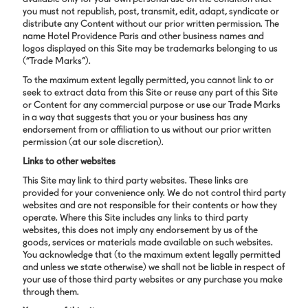
you must not republish, post, transmit, edit, adapt, syndicate or
distribute any Content without our prior written permission. The
name Hotel Providence Paris and other business names and
logos displayed on this Site may be trademarks belonging to us
(“Trade Marks”).
To the maximum extent legally permitted, you cannot link to or
seek to extract data from this Site or reuse any part of this Site
or Content for any commercial purpose or use our Trade Marks
in a way that suggests that you or your business has any
endorsement from or affiliation to us without our prior written
permission (at our sole discretion).
Links to other websites
This Site may link to third party websites. These links are
provided for your convenience only. We do not control third party
websites and are not responsible for their contents or how they
operate. Where this Site includes any links to third party
websites, this does not imply any endorsement by us of the
goods, services or materials made available on such websites.
You acknowledge that (to the maximum extent legally permitted
and unless we state otherwise) we shall not be liable in respect of
your use of those third party websites or any purchase you make
through them.