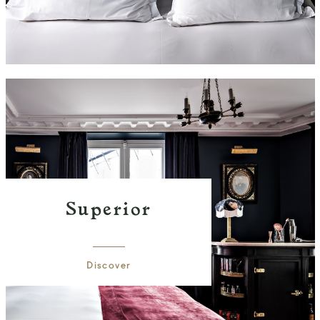
Superior
Discover