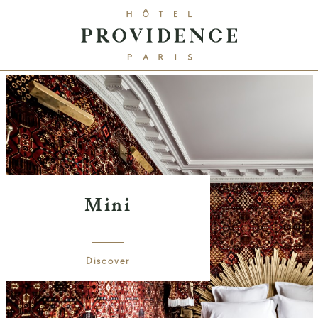
Mini
Discover