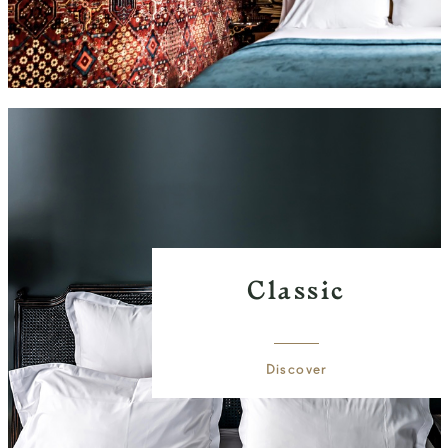
Classic
Discover