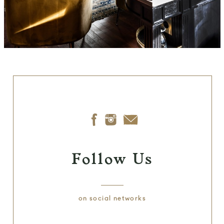
Follow Us
on social networks