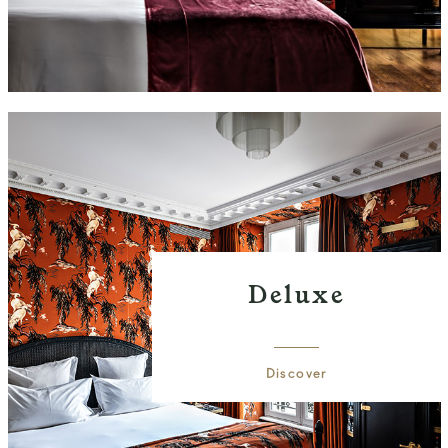
Deluxe
Discover