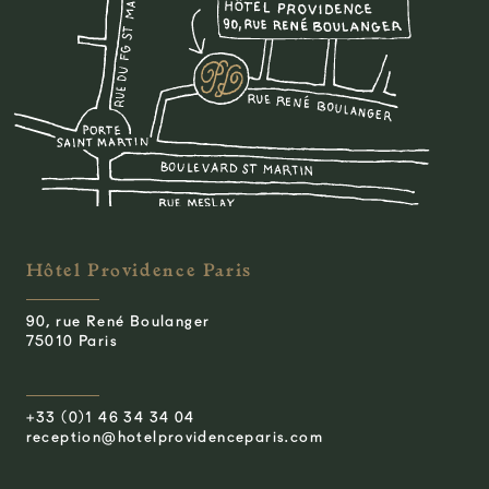
Hôtel Providence Paris
90, rue René Boulanger
75010 Paris
+33 (0)1 46 34 34 04
reception@hotelprovidenceparis.com