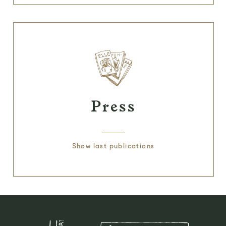
Press
Show last publications