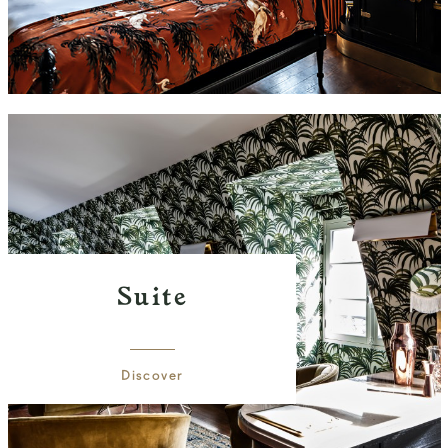
Suite
Discover