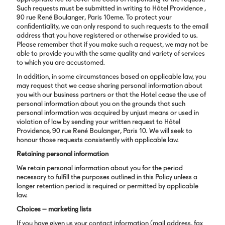
Such requests must be submitted in writing to Hôtel Providence ,
90 rue René Boulanger, Paris 10eme. To protect your
confidentiality, we can only respond to such requests to the email
address that you have registered or otherwise provided to us.
Please remember that if you make such a request, we may not be
able to provide you with the same quality and variety of services
to which you are accustomed.
In addition, in some circumstances based on applicable law, you
may request that we cease sharing personal information about
you with our business partners or that the Hotel cease the use of
personal information about you on the grounds that such
personal information was acquired by unjust means or used in
violation of law by sending your written request to Hôtel
Providence, 90 rue René Boulanger, Paris 10. We will seek to
honour those requests consistently with applicable law.
Retaining personal information
We retain personal information about you for the period
necessary to fulfill the purposes outlined in this Policy unless a
longer retention period is required or permitted by applicable
law.
Choices – marketing lists
If you have given us your contact information (mail address, fax