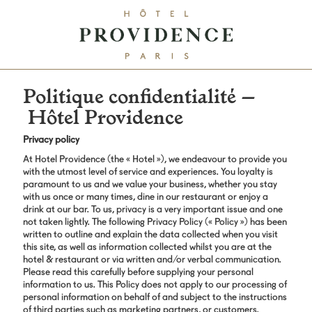
Politique confidentialité –
Hôtel Providence
Privacy policy
At Hotel Providence (the « Hotel »), we endeavour to provide you
with the utmost level of service and experiences. You loyalty is
paramount to us and we value your business, whether you stay
with us once or many times, dine in our restaurant or enjoy a
drink at our bar. To us, privacy is a very important issue and one
not taken lightly. The following Privacy Policy (« Policy ») has been
written to outline and explain the data collected when you visit
this site, as well as information collected whilst you are at the
hotel & restaurant or via written and/or verbal communication.
Please read this carefully before supplying your personal
information to us. This Policy does not apply to our processing of
personal information on behalf of and subject to the instructions
of third parties such as marketing partners, or customers.