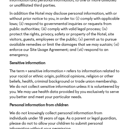
information and personal information, to one or more affiliated
or unaffiliated third parties.
In addition the Hotel may disclose personal information, with or
without prior notice to you, in order to: (i) comply with applicable
laws; (ii) respond to governmental inquiries or requests from
public authorities; (iii) comply with valid legal process; (iv)
protect the rights, privacy, safety or property of the Hotel, site
visitors, guests, employees or the public; (v) permit us to pursue
available remedies or limit the damages that we may sustain; (vi)
enforce our Site Usage Agreement; and (vii) respond to an
emergency.
Sensitive information
The term « sensitive information » refers to information related to
your racial or ethnic origin, political opinions, religion or other
beliefs, health, criminal background or trade union membership.
We do not collect sensitive information unless it is volunteered by
you. We may use health data provided by you exclusively to serve
you better and meet your particular needs.
Personal information from children
We do not knowingly collect personal information from
individuals under 18 years of age. As a parent or legal guardian,
please do not to allow your children to submit personal
information without your permission.