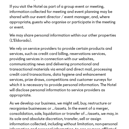
If you visit the Hotel as part of a group event or meeting,
information collected for meeting and event planning may be
shared with our event director / event manager, and, where
appropriate, guests who organise or participate in the meeting
or event.
We may share personal information within our other properties
(L’Eldorado).
We rely on service providers to provide certain products and
services, such as credit card billing, reservations services,
providing services in connection with our websites,
communicating news and delivering promotional and
transactional materials via email and direct mail, processing
credit card transactions, data hygiene and enhancement
services, prize draws, competitions and customer surveys for
which it is necessary to provide personal information. The Hotel
will disclose personal information to service providers as
appropriate.
As we develop our business, we might sell, buy, restructure or
reorganise businesses or ../assets. In the event of a merger,
consolidation, sale, liquidation or transfer of ../assets, we may, in
its sole and absolute discretion, transfer, sell or assign
information collected, including without limitation, non-personal