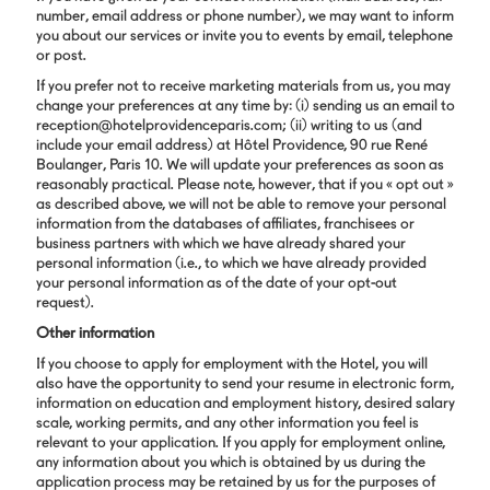
number, email address or phone number), we may want to inform
you about our services or invite you to events by email, telephone
or post.
If you prefer not to receive marketing materials from us, you may
change your preferences at any time by: (i) sending us an email to
reception@hotelprovidenceparis.com; (ii) writing to us (and
include your email address) at Hôtel Providence, 90 rue René
Boulanger, Paris 10. We will update your preferences as soon as
reasonably practical. Please note, however, that if you « opt out »
as described above, we will not be able to remove your personal
information from the databases of affiliates, franchisees or
business partners with which we have already shared your
personal information (i.e., to which we have already provided
your personal information as of the date of your opt-out
request).
Other information
If you choose to apply for employment with the Hotel, you will
also have the opportunity to send your resume in electronic form,
information on education and employment history, desired salary
scale, working permits, and any other information you feel is
relevant to your application. If you apply for employment online,
any information about you which is obtained by us during the
application process may be retained by us for the purposes of