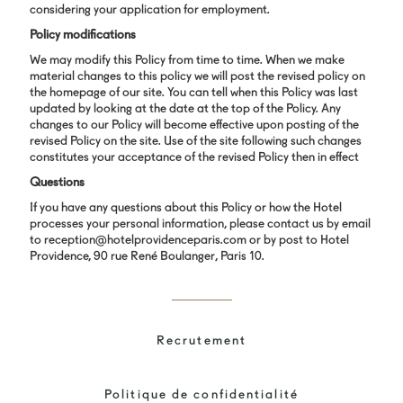
considering your application for employment.
Policy modifications
We may modify this Policy from time to time. When we make
material changes to this policy we will post the revised policy on
the homepage of our site. You can tell when this Policy was last
updated by looking at the date at the top of the Policy. Any
changes to our Policy will become effective upon posting of the
revised Policy on the site. Use of the site following such changes
constitutes your acceptance of the revised Policy then in effect
Questions
If you have any questions about this Policy or how the Hotel
processes your personal information, please contact us by email
to reception@hotelprovidenceparis.com or by post to Hotel
Providence, 90 rue René Boulanger, Paris 10.
Recrutement
Politique de confidentialité