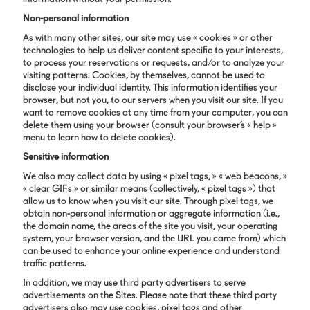
Non-personal information
As with many other sites, our site may use « cookies » or other
technologies to help us deliver content specific to your interests,
to process your reservations or requests, and/or to analyze your
visiting patterns. Cookies, by themselves, cannot be used to
disclose your individual identity. This information identifies your
browser, but not you, to our servers when you visit our site. If you
want to remove cookies at any time from your computer, you can
delete them using your browser (consult your browser’s « help »
menu to learn how to delete cookies).
Sensitive information
We also may collect data by using « pixel tags, » « web beacons, »
« clear GIFs » or similar means (collectively, « pixel tags ») that
allow us to know when you visit our site. Through pixel tags, we
obtain non-personal information or aggregate information (i.e.,
the domain name, the areas of the site you visit, your operating
system, your browser version, and the URL you came from) which
can be used to enhance your online experience and understand
traffic patterns.
In addition, we may use third party advertisers to serve
advertisements on the Sites. Please note that these third party
advertisers also may use cookies, pixel tags and other