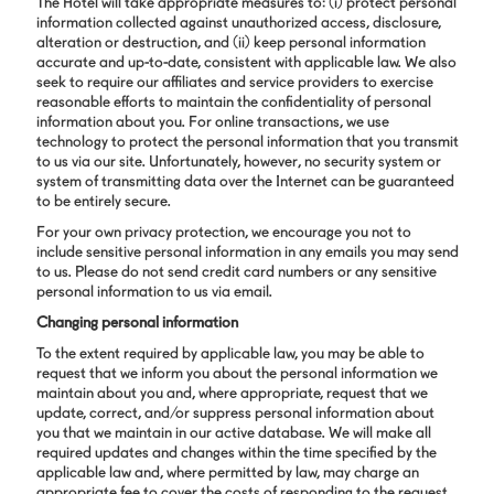
The Hotel will take appropriate measures to: (i) protect personal
information collected against unauthorized access, disclosure,
alteration or destruction, and (ii) keep personal information
accurate and up-to-date, consistent with applicable law. We also
seek to require our affiliates and service providers to exercise
reasonable efforts to maintain the confidentiality of personal
information about you. For online transactions, we use
technology to protect the personal information that you transmit
to us via our site. Unfortunately, however, no security system or
system of transmitting data over the Internet can be guaranteed
to be entirely secure.
For your own privacy protection, we encourage you not to
include sensitive personal information in any emails you may send
to us. Please do not send credit card numbers or any sensitive
personal information to us via email.
Changing personal information
To the extent required by applicable law, you may be able to
request that we inform you about the personal information we
maintain about you and, where appropriate, request that we
update, correct, and/or suppress personal information about
you that we maintain in our active database. We will make all
required updates and changes within the time specified by the
applicable law and, where permitted by law, may charge an
appropriate fee to cover the costs of responding to the request.