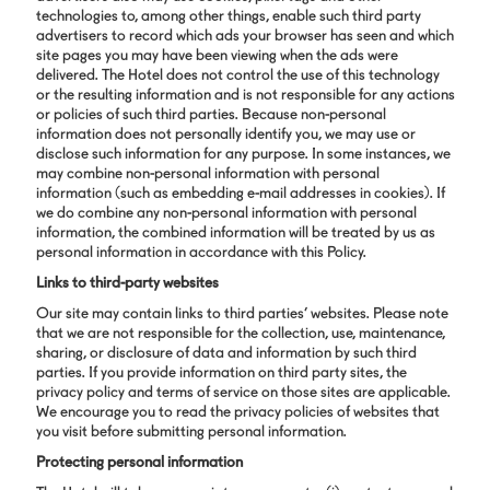
technologies to, among other things, enable such third party
advertisers to record which ads your browser has seen and which
site pages you may have been viewing when the ads were
delivered. The Hotel does not control the use of this technology
or the resulting information and is not responsible for any actions
or policies of such third parties. Because non-personal
information does not personally identify you, we may use or
disclose such information for any purpose. In some instances, we
may combine non-personal information with personal
information (such as embedding e-mail addresses in cookies). If
we do combine any non-personal information with personal
information, the combined information will be treated by us as
personal information in accordance with this Policy.
Links to third-party websites
Our site may contain links to third parties’ websites. Please note
that we are not responsible for the collection, use, maintenance,
sharing, or disclosure of data and information by such third
parties. If you provide information on third party sites, the
privacy policy and terms of service on those sites are applicable.
We encourage you to read the privacy policies of websites that
you visit before submitting personal information.
Protecting personal information