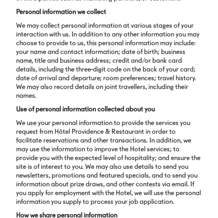
Personal information we collect
We may collect personal information at various stages of your
interaction with us. In addition to any other information you may
choose to provide to us, this personal information may include:
your name and contact information; date of birth; business
name, title and business address; credit and/or bank card
details, including the three-digit code on the back of your card;
date of arrival and departure; room preferences; travel history.
We may also record details on joint travellers, including their
names.
Use of personal information collected about you
We use your personal information to provide the services you
request from Hôtel Providence & Restaurant in order to
facilitate reservations and other transactions. In addition, we
may use the information to improve the Hotel services; to
provide you with the expected level of hospitality; and ensure the
site is of interest to you. We may also use details to send you
newsletters, promotions and featured specials, and to send you
information about prize draws, and other contests via email. If
you apply for employment with the Hotel, we will use the personal
information you supply to process your job application.
How we share personal information